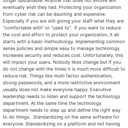
longer sustainable. Anyone that does not evolve will
eventually wish they had. Protecting your organization
from cyber risk can be daunting and expensive.
Especially if you are still giving your staff what they are
“comfortable with” or “used to”. If you want to reduce
the cost and effort to protect your organization, it all
starts with a basic methodology. Implementing common
sense policies and simple easy to manage technology
increases security and reduces cost. Unfortunately, this
will impact your users. Nobody likes change but if you
do not change with the times it is much more difficult to
reduce risk. Things like multi factor authentication,
strong passwords, and a more restrictive environment
usually does not make everyone happy. Executive
leadership needs to listen and support the technology
department. At the same time the technology
department needs to step up and define the right way
to do things. Standardizing on the same software for
everyone. Standardizing on a platform and not having