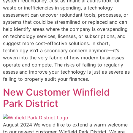
system redundancy. Just as financial audits look for
waste or inefficiencies in spending, a technology
assessment can uncover redundant tools, processes, or
systems that could be streamlined or replaced and can
help identify areas where the company is overspending
on technology services, licenses, or subscriptions, and
suggest more cost-effective solutions. In short,
technology isn’t a secondary concern anymore—it’s
woven into the very fabric of how modern businesses
operate and compete. The risks of failing to regularly
assess and improve your technology is just as severe as
failing to properly audit your finances.
New Customer Winfield
Park District
August 2024 We would like to extend a warm welcome
to our newest customer, Winfield Park District. We are