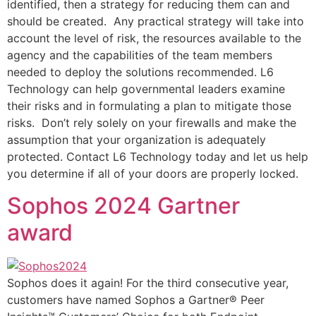
identified, then a strategy for reducing them can and
should be created. Any practical strategy will take into
account the level of risk, the resources available to the
agency and the capabilities of the team members
needed to deploy the solutions recommended. L6
Technology can help governmental leaders examine
their risks and in formulating a plan to mitigate those
risks. Don’t rely solely on your firewalls and make the
assumption that your organization is adequately
protected. Contact L6 Technology today and let us help
you determine if all of your doors are properly locked.
Sophos 2024 Gartner
award
Sophos does it again! For the third consecutive year,
customers have named Sophos a Gartner® Peer