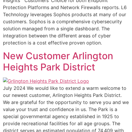
Insights™ Customers’ Choice for both Endpoint
Protection Platforms and Network Firewalls reports. L6
Technology leverages Sophos products at many of our
customers. Sophos is a comprehensive cybersecurity
solution managed from a single dashboard. The
integration between the different areas of cyber
protection is a cost effective proven option.
New Customer Arlington
Heights Park District
July 2024 We would like to extend a warm welcome to
our newest customer, Arlington Heights Park District.
We are grateful for the opportunity to serve you and we
value your trust and confidence in us. The Park is a
special governmental agency established in 1925 to
provide recreational facilities for all age groups. The
district serves an estimated population of 74,409 with