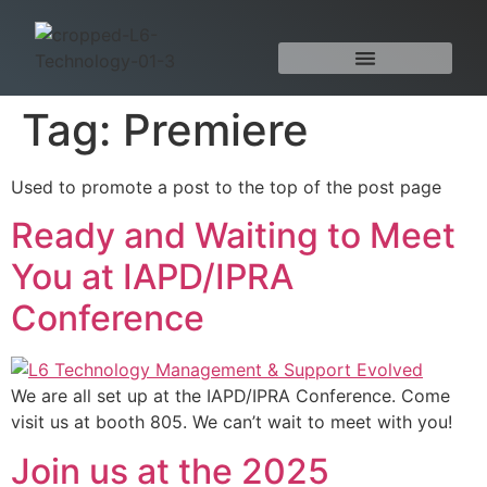
Tag:
Premiere
Used to promote a post to the top of the post page
Ready and Waiting to Meet
You at IAPD/IPRA
Conference
We are all set up at the IAPD/IPRA Conference. Come
visit us at booth 805. We can’t wait to meet with you!
Join us at the 2025