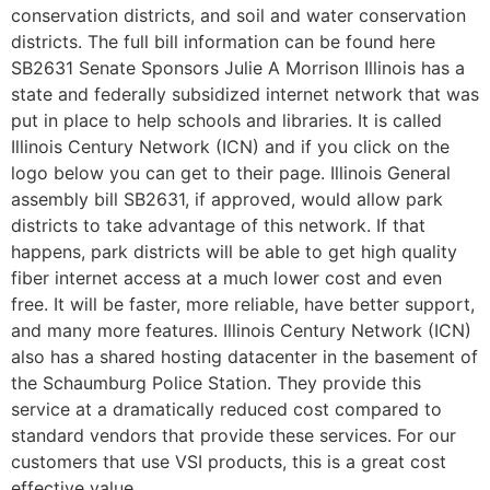
conservation districts, and soil and water conservation
districts. The full bill information can be found here
SB2631 Senate Sponsors Julie A Morrison Illinois has a
state and federally subsidized internet network that was
put in place to help schools and libraries. It is called
Illinois Century Network (ICN) and if you click on the
logo below you can get to their page. Illinois General
assembly bill SB2631, if approved, would allow park
districts to take advantage of this network. If that
happens, park districts will be able to get high quality
fiber internet access at a much lower cost and even
free. It will be faster, more reliable, have better support,
and many more features. Illinois Century Network (ICN)
also has a shared hosting datacenter in the basement of
the Schaumburg Police Station. They provide this
service at a dramatically reduced cost compared to
standard vendors that provide these services. For our
customers that use VSI products, this is a great cost
effective value.