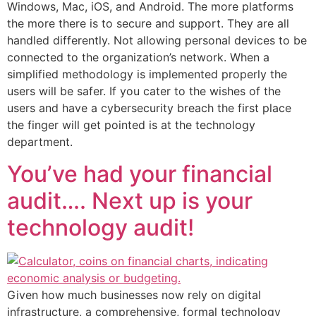
Windows, Mac, iOS, and Android. The more platforms
the more there is to secure and support. They are all
handled differently. Not allowing personal devices to be
connected to the organization’s network. When a
simplified methodology is implemented properly the
users will be safer. If you cater to the wishes of the
users and have a cybersecurity breach the first place
the finger will get pointed is at the technology
department.
You’ve had your financial
audit…. Next up is your
technology audit!
Given how much businesses now rely on digital
infrastructure, a comprehensive, formal technology