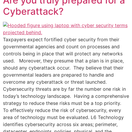
Are you truly prepared for a
Cyberattack?
Taxpayers expect fortified cyber security from their
governmental agencies and count on processes and
controls being in place that will protect any networks
used. Moreover, they presume that a plan is in place,
should any cyberattack occur. They believe that their
governmental leaders are prepared to handle and
overcome any cyberattack or threat launched.
Cybersecurity threats are by far the number one risk in
today’s technology landscape. Having a comprehensive
strategy to reduce these risks must be a top priority.
To effectively reduce the risk of cybersecurity, every
area of technology must be evaluated. L6 Technology
identifies cybersecurity across six areas; perimeter,
datacenter, endpoints, policies, physical, and the