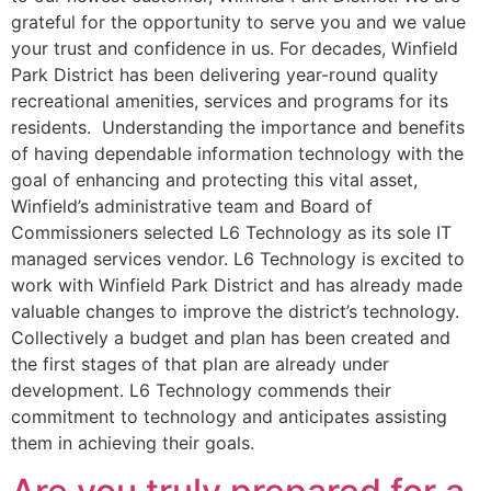
grateful for the opportunity to serve you and we value
your trust and confidence in us. For decades, Winfield
Park District has been delivering year-round quality
recreational amenities, services and programs for its
residents. Understanding the importance and benefits
of having dependable information technology with the
goal of enhancing and protecting this vital asset,
Winfield’s administrative team and Board of
Commissioners selected L6 Technology as its sole IT
managed services vendor. L6 Technology is excited to
work with Winfield Park District and has already made
valuable changes to improve the district’s technology.
Collectively a budget and plan has been created and
the first stages of that plan are already under
development. L6 Technology commends their
commitment to technology and anticipates assisting
them in achieving their goals.