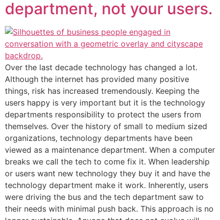
department, not your users.
Over the last decade technology has changed a lot.
Although the internet has provided many positive
things, risk has increased tremendously. Keeping the
users happy is very important but it is the technology
departments responsibility to protect the users from
themselves. Over the history of small to medium sized
organizations, technology departments have been
viewed as a maintenance department. When a computer
breaks we call the tech to come fix it. When leadership
or users want new technology they buy it and have the
technology department make it work. Inherently, users
were driving the bus and the tech department saw to
their needs with minimal push back. This approach is no