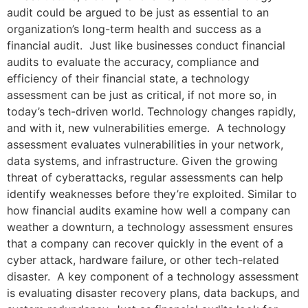
audit could be argued to be just as essential to an
organization’s long-term health and success as a
financial audit. Just like businesses conduct financial
audits to evaluate the accuracy, compliance and
efficiency of their financial state, a technology
assessment can be just as critical, if not more so, in
today’s tech-driven world. Technology changes rapidly,
and with it, new vulnerabilities emerge. A technology
assessment evaluates vulnerabilities in your network,
data systems, and infrastructure. Given the growing
threat of cyberattacks, regular assessments can help
identify weaknesses before they’re exploited. Similar to
how financial audits examine how well a company can
weather a downturn, a technology assessment ensures
that a company can recover quickly in the event of a
cyber attack, hardware failure, or other tech-related
disaster. A key component of a technology assessment
is evaluating disaster recovery plans, data backups, and