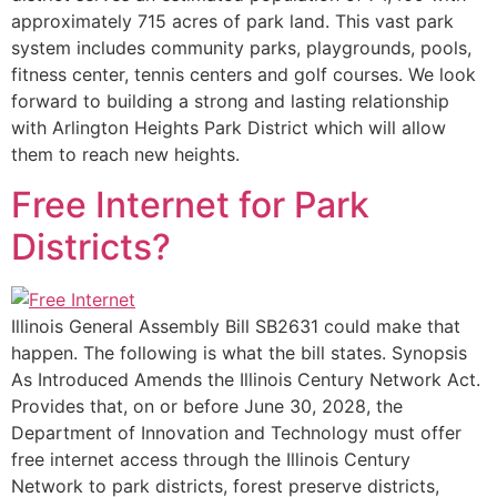
approximately 715 acres of park land. This vast park
system includes community parks, playgrounds, pools,
fitness center, tennis centers and golf courses. We look
forward to building a strong and lasting relationship
with Arlington Heights Park District which will allow
them to reach new heights.
Free Internet for Park
Districts?
Illinois General Assembly Bill SB2631 could make that
happen. The following is what the bill states. Synopsis
As Introduced Amends the Illinois Century Network Act.
Provides that, on or before June 30, 2028, the
Department of Innovation and Technology must offer
free internet access through the Illinois Century
Network to park districts, forest preserve districts,