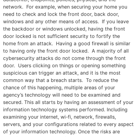
network. For example, when securing your home you
need to check and lock the front door, back door,
windows and any other means of access. If you leave
the backdoor or windows unlocked, having the front
door locked is not sufficient security to fortify the
home from an attack. Having a good firewall is similar
to having only the front door locked. A majority of all
cybersecurity attacks do not come through the front
door. Users clicking on things or opening something
suspicious can trigger an attack, and it is the most
common way that a breach starts. To reduce the
chance of this happening, multiple areas of your
agency’s technology will need to be examined and
secured. This all starts by having an assessment of your
information technology systems performed. Including
examining your internet, wi-fi, network, firewalls,
servers, and your configurations related to every aspect
of your information technology. Once the risks are