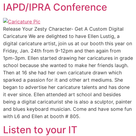
IAPD/IPRA Conference
Release Your Zesty Character- Get A Custom Digital
Caricature We are delighted to have Ellen Lustig, a
digital caricature artist, join us at our booth this year on
Friday, Jan. 24th from 9-12pm and then again from
1pm-3pm. Ellen started drawing her caricatures in grade
school because she wanted to make her friends laugh.
Then at 16 she had her own caricature drawn which
sparked a passion for it and other art mediums. She
began to advertise her caricature talents and has done
it ever since. Ellen attended art school and besides
being a digital caricaturist she is also a sculptor, painter
and blues keyboard musician. Come and have some fun
with L6 and Ellen at booth # 805.
Listen to your IT