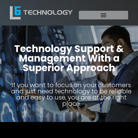
Technology Support &
Management With a
Superior Approach
If you want to focus on your customers
and just need technology to be reliable
and easy to use, you are at the right
place.