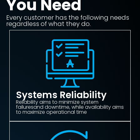
You Need
Every customer has the following needs
regardless of what they do.
Systems Reliability
Reliability aims to minimize system
failuresand downtime, while availability aims
to maximize operational time