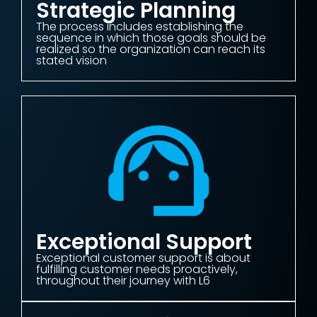
Strategic Planning
The process includes establishing the
sequence in which those goals should be
realized so the organization can reach its
stated vision
Exceptional Support
Exceptional customer support is about
fulfilling customer needs proactively,
throughout their journey with L6