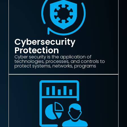
Cybersecurity
Protection
Cyber security is the application of
technologies, processes, and controls to
protect systems, networks, programs