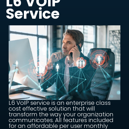
L6 VOIP
Service
L6 VoIP service is an enterprise class
cost effective solution that will
transform the way your organization
communicates. All features included
for an affordable per user monthly