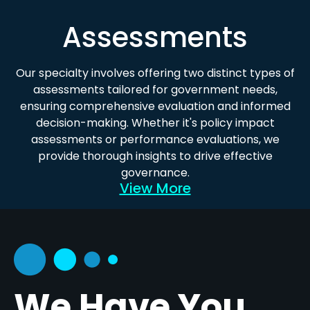
Assessments
Our specialty involves offering two distinct types of
assessments tailored for government needs,
ensuring comprehensive evaluation and informed
decision-making. Whether it's policy impact
assessments or performance evaluations, we
provide thorough insights to drive effective
governance.
View More
We Have You