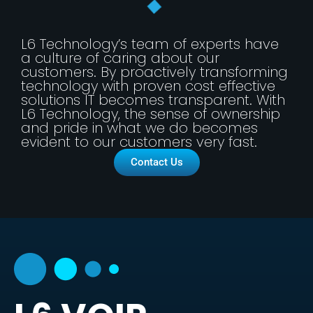
L6 Technology’s team of experts have
a culture of caring about our
customers. By proactively transforming
technology with proven cost effective
solutions IT becomes transparent. With
L6 Technology, the sense of ownership
and pride in what we do becomes
evident to our customers very fast.
Contact Us