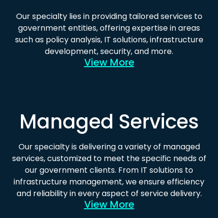
Our specialty lies in providing tailored services to
government entities, offering expertise in areas
such as policy analysis, IT solutions, infrastructure
development, security, and more.
View More
Managed Services
Our specialty is delivering a variety of managed
services, customized to meet the specific needs of
our government clients. From IT solutions to
infrastructure management, we ensure efficiency
and reliability in every aspect of service delivery.
View More