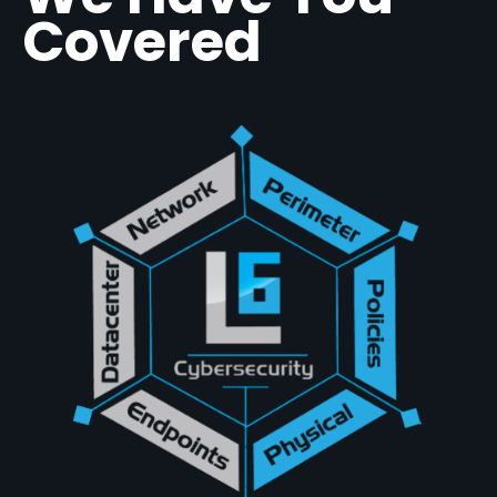
Covered