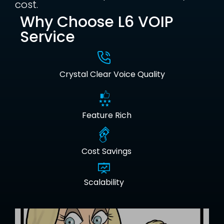
cost.
Why Choose L6 VOIP
Service
Crystal Clear Voice Quality
Feature Rich
Cost Savings
Scalability