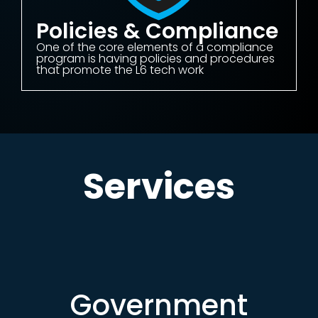
Policies & Compliance
One of the core elements of a compliance
program is having policies and procedures
that promote the L6 tech work
Services
Government