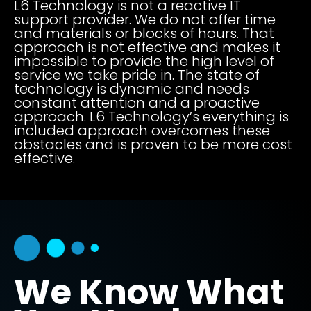
L6 Technology is not a reactive IT
support provider. We do not offer time
and materials or blocks of hours. That
approach is not effective and makes it
impossible to provide the high level of
service we take pride in. The state of
technology is dynamic and needs
constant attention and a proactive
approach. L6 Technology’s everything is
included approach overcomes these
obstacles and is proven to be more cost
effective.
We Know What