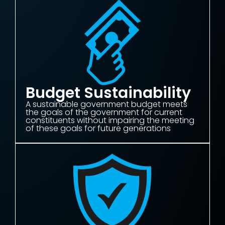
Budget Sustainability
A sustainable government budget meets
the goals of the government for current
constituents without impairing the meeting
of these goals for future generations