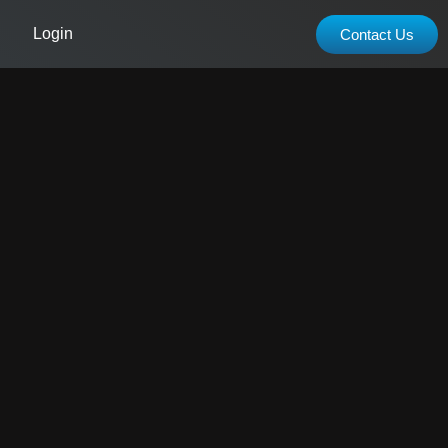
Login
Contact Us