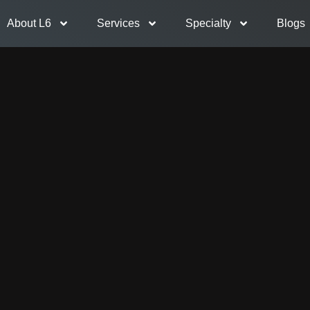
About L6
Services
Specialty
Blogs