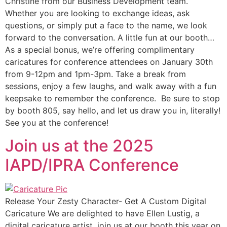
Christine from our Business Development team.
Whether you are looking to exchange ideas, ask
questions, or simply put a face to the name, we look
forward to the conversation. A little fun at our booth…
As a special bonus, we’re offering complimentary
caricatures for conference attendees on January 30th
from 9-12pm and 1pm-3pm. Take a break from
sessions, enjoy a few laughs, and walk away with a fun
keepsake to remember the conference. Be sure to stop
by booth 805, say hello, and let us draw you in, literally!
See you at the conference!
Join us at the 2025
IAPD/IPRA Conference
Release Your Zesty Character- Get A Custom Digital
Caricature We are delighted to have Ellen Lustig, a
digital caricature artist, join us at our booth this year on