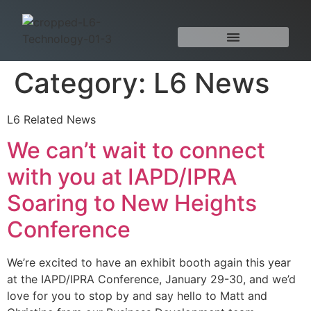
Category:
L6 News
L6 Related News
We can’t wait to connect
with you at IAPD/IPRA
Soaring to New Heights
Conference
We’re excited to have an exhibit booth again this year
at the IAPD/IPRA Conference, January 29-30, and we’d
love for you to stop by and say hello to Matt and