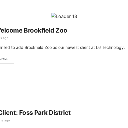
elcome Brookfield Zoo
s ago
hrilled to add Brookfield Zoo as our newest client at L6 Technology. 
MORE
lient: Foss Park District
hs ago