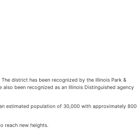
The district has been recognized by the Illinois Park &
e also been recognized as an Illinois Distinguished agency
es an estimated population of 30,000 with approximately 800
m to reach new heights.