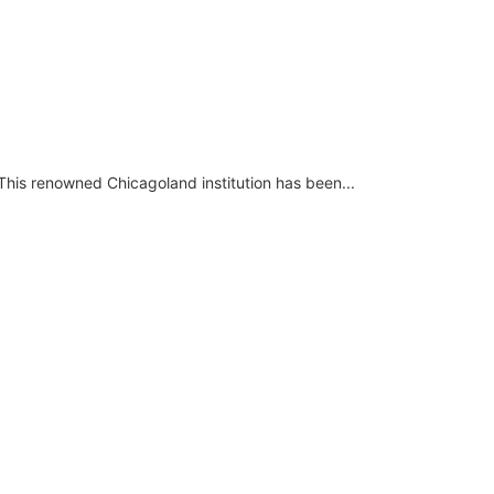
This renowned Chicagoland institution has been...