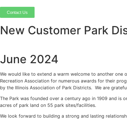
Contact Us
New Customer Park Dist
June 2024
We would like to extend a warm welcome to another one o
Recreation Association for numerous awards for their progr
by the Illinois Association of Park Districts. We are gratef
The Park was founded over a century ago in 1909 and is one 
acres of park land on 55 park sites/facilities.
We look forward to building a strong and lasting relations