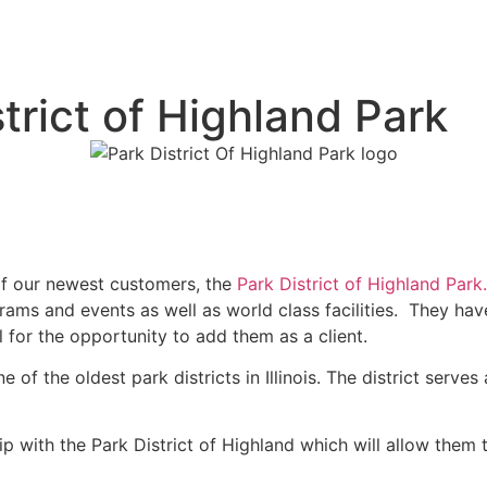
rict of Highland Park
f our newest customers, the
Park District of Highland Park.
ams and events as well as world class facilities. They hav
ul for the opportunity to add them as a client.
of the oldest park districts in Illinois. The district serv
hip with the Park District of Highland which will allow the