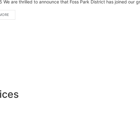
 We are thrilled to announce that Foss Park District has joined our gro
MORE
ices