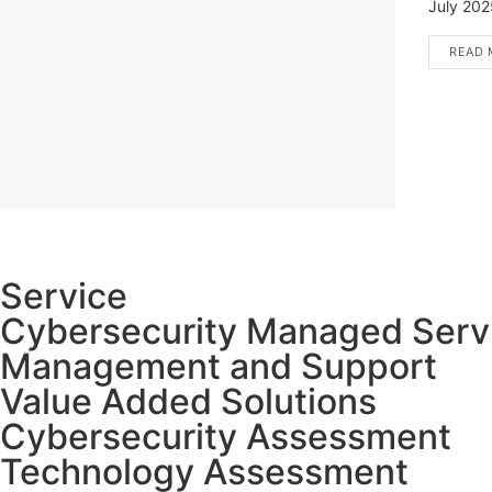
July 2025
READ 
Service
Cybersecurity Managed Serv
Management and Support
Value Added Solutions
Cybersecurity Assessment
Technology Assessment