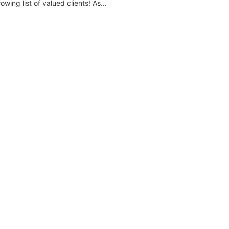
wing list of valued clients! As...