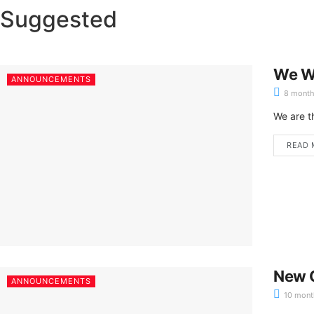
Suggested
We W
ANNOUNCEMENTS
8 month
We are t
READ 
New C
ANNOUNCEMENTS
10 mont